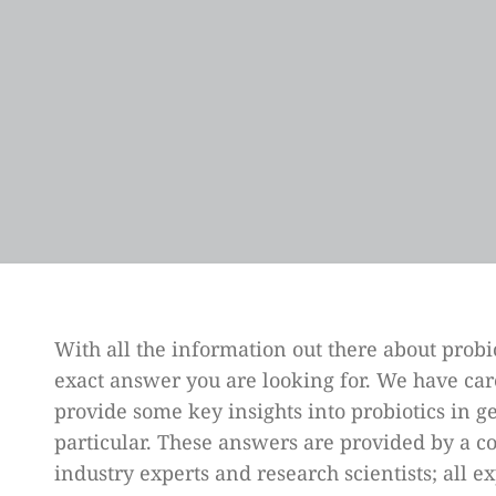
With all the information out there about probio
exact answer you are looking for. We have care
provide some key insights into probiotics in 
particular. These answers are provided by a co
industry experts and research scientists; all ex