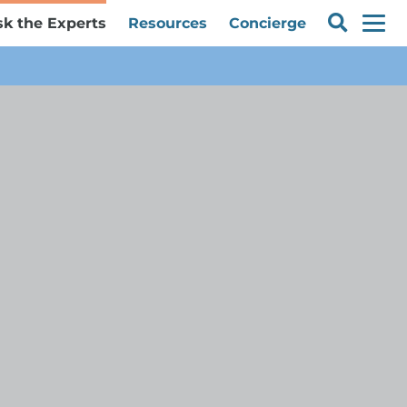
sk the Experts
Resources
Concierge