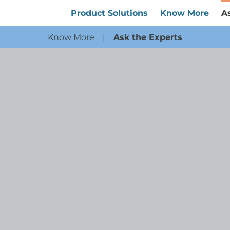
Product Solutions
Know More
A
Know More
|
Ask the Experts