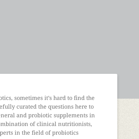
tics, sometimes it’s hard to find the
fully curated the questions here to
general and probiotic supplements in
mbination of clinical nutritionists,
perts in the field of probiotics