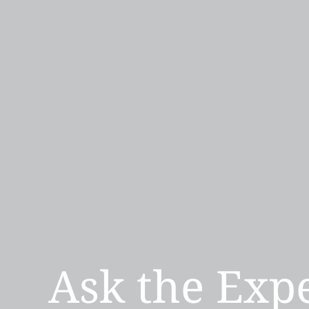
Ask the Exp