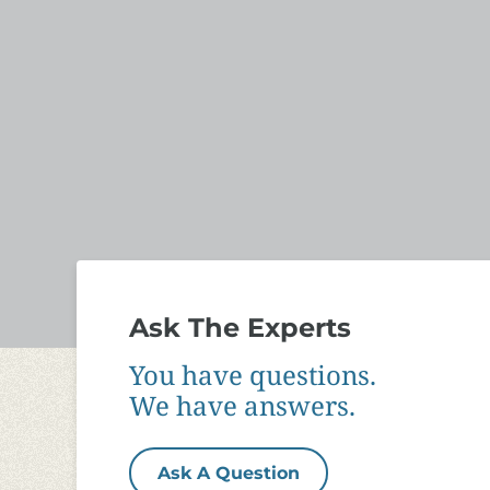
Ask The Experts
You have questions.
We have answers.
Ask A Question