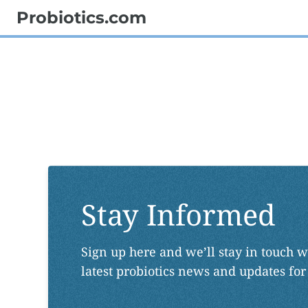
Probiotics.com
Stay Informed
Sign up here and we’ll stay in touch w
latest probiotics news and updates for