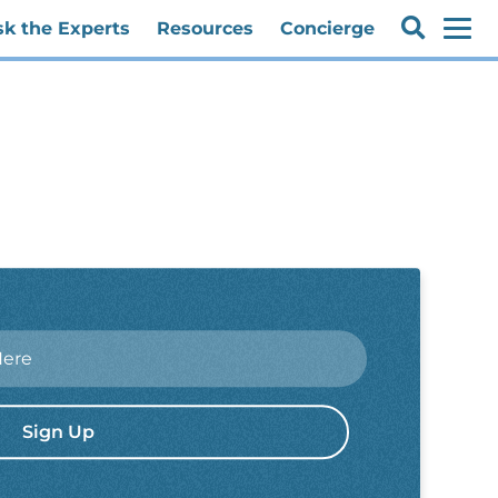
sk the Experts
Resources
Concierge