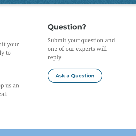
Question?
Submit your question and
it your
one of our experts will
dy to
reply
Ask a Question
op us an
call