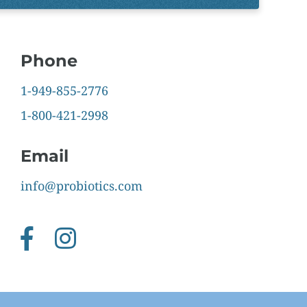
Phone
1-949-855-2776
1-800-421-2998
Email
info@probiotics.com