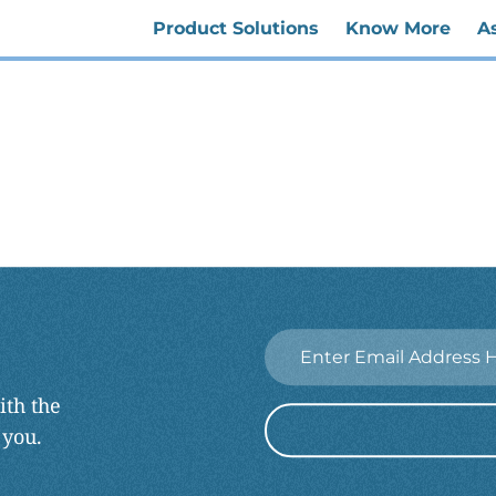
Product Solutions
Know More
A
Email
*
ith the
 you.