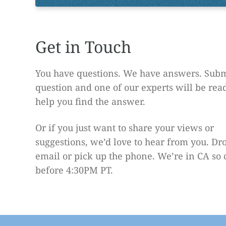
Get in Touch
You have questions. We have answers. Subm
question and one of our experts will be rea
help you find the answer.
Or if you just want to share your views or
suggestions, we’d love to hear from you. Dr
email or pick up the phone. We’re in CA so 
before 4:30PM PT.