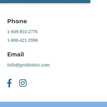
Phone
1-949-855-2776
1-800-421-2998
Email
info@probiotics.com