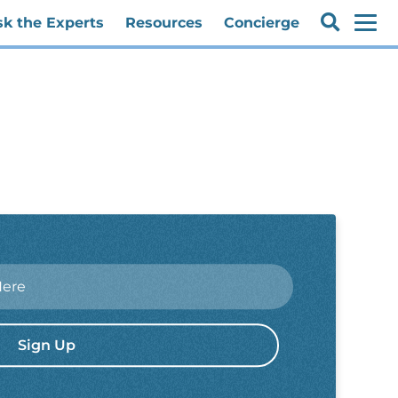
sk the Experts
Resources
Concierge