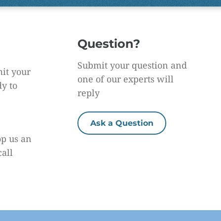
Question?
Submit your question and
it your
one of our experts will
dy to
reply
Ask a Question
op us an
call