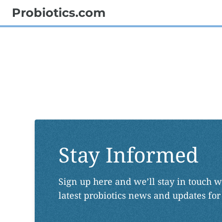
Probiotics.com
Stay Informed
Sign up here and we’ll stay in touch w
latest probiotics news and updates for