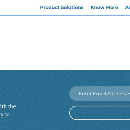
Product Solutions
Know More
A
Email
*
ith the
 you.