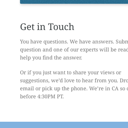
Get in Touch
You have questions. We have answers. Subm
question and one of our experts will be rea
help you find the answer.
Or if you just want to share your views or
suggestions, we’d love to hear from you. Dr
email or pick up the phone. We’re in CA so 
before 4:30PM PT.