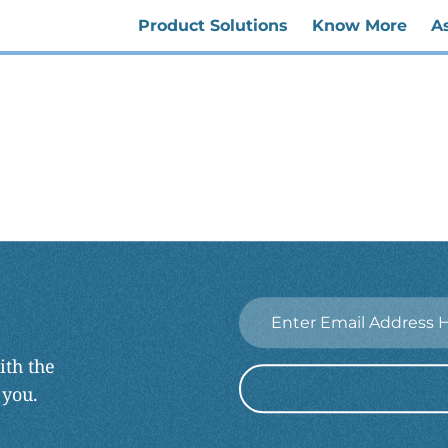
Product Solutions
Know More
A
Email
*
ith the
 you.