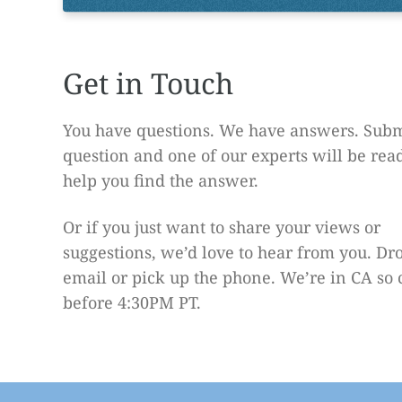
Get in Touch
You have questions. We have answers. Subm
question and one of our experts will be rea
help you find the answer.
Or if you just want to share your views or
suggestions, we’d love to hear from you. Dr
email or pick up the phone. We’re in CA so 
before 4:30PM PT.