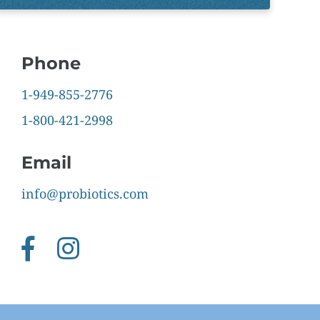
Phone
1-949-855-2776
1-800-421-2998
Email
info@probiotics.com