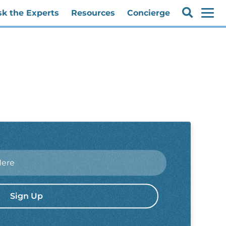
sk the Experts
Resources
Concierge