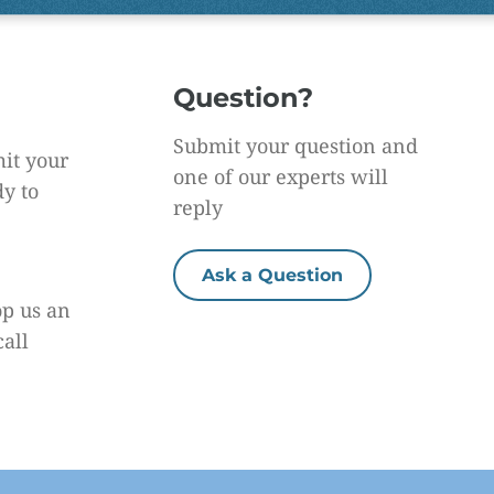
Question?
Submit your question and
it your
one of our experts will
dy to
reply
Ask a Question
op us an
call