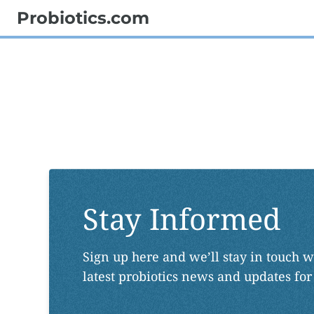
Probiotics.com
Stay Informed
Sign up here and we’ll stay in touch w
latest probiotics news and updates for