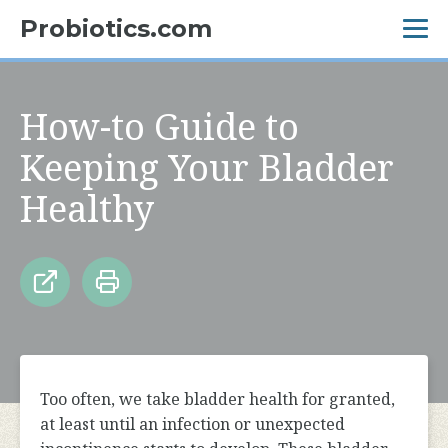
Probiotics.com
How-to Guide to
Keeping Your Bladder
Healthy
Too often, we take bladder health for granted,
at least until an infection or unexpected