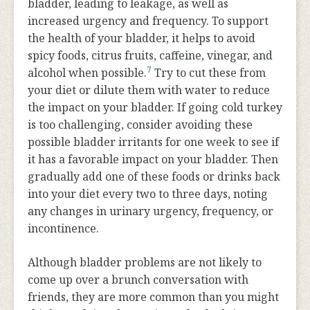
bladder, leading to leakage, as well as
increased urgency and frequency. To support
the health of your bladder, it helps to avoid
spicy foods, citrus fruits, caffeine, vinegar, and
7
alcohol when possible.
Try to cut these from
your diet or dilute them with water to reduce
the impact on your bladder. If going cold turkey
is too challenging, consider avoiding these
possible bladder irritants for one week to see if
it has a favorable impact on your bladder. Then
gradually add one of these foods or drinks back
into your diet every two to three days, noting
any changes in urinary urgency, frequency, or
incontinence.
Although bladder problems are not likely to
come up over a brunch conversation with
friends, they are more common than you might