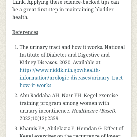
think. Applying these science-backed tips can
be a great first step in maintaining bladder
health.
References
The urinary tract and how it works. National
Institute of Diabetes and Digestive and
Kidney Diseases. 2020. Available at:
https://www.niddk.nih.gov/health-
information/urologic-diseases/urinary-tract-
how-it-works
Abu Raddaha AH, Nasr EH. Kegel exercise
training program among women with
urinary incontinence.
Healthcare (Basel).
2022;10(12):2359.
Khamis EA, Abdelaziz E, Hemdan G. Effect of
Kegel exercises on the recurrence of lower