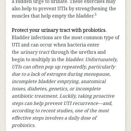
a sudden urge to urinate. These exercises may
also help to prevent UTIs by strengthening the
3
muscles that help empty the bladder.
Protect your urinary tract with probiotics.
Bladder infections are the most common type of
UTI and can occur when bacteria enter
the
urinary tract
through the urethra and
begin to multiply in the
bladder. Unfortunately,
UTIs can often pop up repeatedly, particularly
due to a lack of estrogen during menopause,
incomplete bladder emptying, anatomical
issues, diabetes, genetics, or incomplete
antibiotic treatment. Luckily, taking proactive
steps can help prevent UTI recurrence—and,
according to recent studies, one of the most
effective steps involves a daily dose of
probiotics.