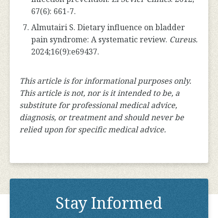
67(6): 661-7.
Almutairi S. Dietary influence on bladder
pain syndrome: A systematic review.
Cureus.
2024;16(9):e69437.
This article is for informational purposes only.
This article is not, nor is it intended to be, a
substitute for professional medical advice,
diagnosis, or treatment and should never be
relied upon for specific medical advice.
Stay Informed