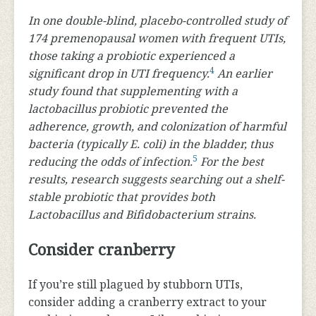
In one double-blind, placebo-controlled study of
174 premenopausal women with frequent UTIs,
those taking a probiotic experienced a
4
significant drop in UTI frequency.
An earlier
study found that supplementing with a
lactobacillus probiotic prevented the
adherence, growth, and colonization of harmful
bacteria (typically E. coli) in the bladder, thus
5
reducing the odds of infection.
For the best
results, research suggests searching out a shelf-
stable probiotic that provides both
Lactobacillus and Bifidobacterium strains.
Consider cranberry
If you’re still plagued by stubborn UTIs,
consider adding a cranberry extract to your