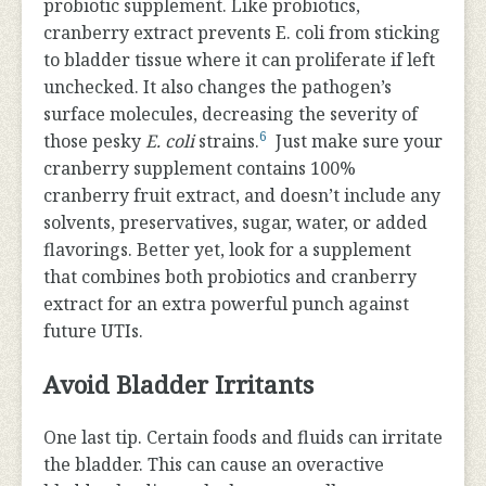
probiotic supplement. Like probiotics,
cranberry extract prevents E. coli from sticking
to bladder tissue where it can proliferate if left
unchecked. It also changes the pathogen’s
surface molecules, decreasing the severity of
6
those pesky
E. coli
strains.
Just make sure your
cranberry supplement contains 100%
cranberry fruit extract, and doesn’t include any
solvents, preservatives, sugar, water, or added
flavorings. Better yet, look for a supplement
that combines both probiotics and cranberry
extract for an extra powerful punch against
future UTIs.
Avoid Bladder Irritants
One last tip. Certain foods and fluids can irritate
the bladder. This can cause an overactive