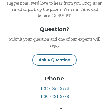
suggestions, we’d love to hear from you. Drop us an
email or pick up the phone. We’re in CA so call
before 4:30PM PT.
Question?
Submit your question and one of our experts will
reply
Ask a Question
Phone
1-949-855-2776
1-800-421-2998