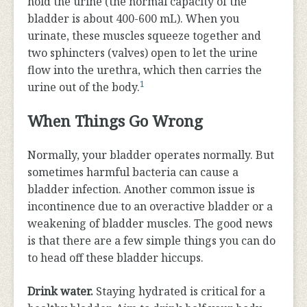
hold the urine (the normal capacity of the
bladder is about 400-600 mL). When you
urinate, these muscles squeeze together and
two sphincters (valves) open to let the urine
flow into the urethra, which then carries the
1
urine out of the body.
When Things Go Wrong
Normally, your bladder operates normally. But
sometimes harmful bacteria can cause a
bladder infection. Another common issue is
incontinence due to an overactive bladder or a
weakening of bladder muscles. The good news
is that there are a few simple things you can do
to head off these bladder hiccups.
Drink water.
Staying hydrated is critical for a