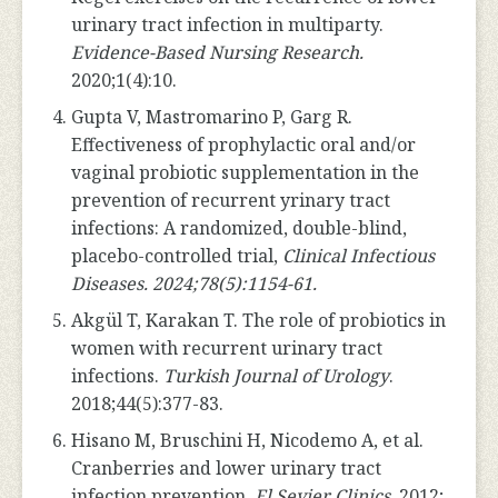
urinary tract infection in multiparty.
Evidence-Based Nursing Research.
2020;1(4):10.
Gupta V, Mastromarino P, Garg R.
Effectiveness of prophylactic oral and/or
vaginal probiotic supplementation in the
prevention of recurrent yrinary tract
infections: A randomized, double-blind,
placebo-controlled trial,
Clinical Infectious
Diseases. 2024;78(5):1154-61.
Akgül T, Karakan T. The role of probiotics in
women with recurrent urinary tract
infections.
Turkish Journal of Urology
.
2018;44(5):377-83.
Hisano M, Bruschini H, Nicodemo A, et al.
Cranberries and lower urinary tract
infection prevention.
El Sevier Clinics
. 2012;