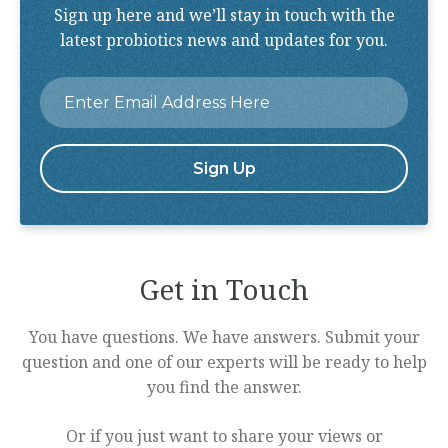
Sign up here and we’ll stay in touch with the
latest probiotics news and updates for you.
Email
*
Get in Touch
You have questions. We have answers. Submit your
question and one of our experts will be ready to help
you find the answer.
Or if you just want to share your views or