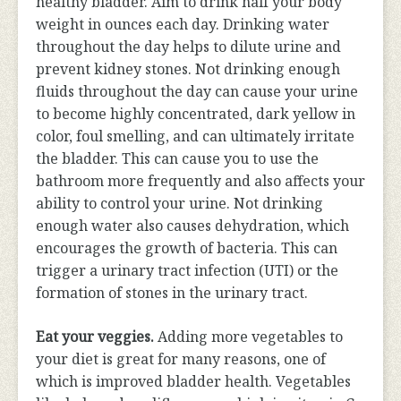
healthy bladder. Aim to drink half your body
weight in ounces each day. Drinking water
throughout the day helps to dilute urine and
prevent kidney stones. Not drinking enough
fluids throughout the day can cause your urine
to become highly concentrated, dark yellow in
color, foul smelling, and can ultimately irritate
the bladder. This can cause you to use the
bathroom more frequently and also affects your
ability to control your urine. Not drinking
enough water also causes dehydration, which
encourages the growth of bacteria. This can
trigger a urinary tract infection (UTI) or the
formation of stones in the urinary tract.
Eat your veggies.
Adding more vegetables to
your diet is great for many reasons, one of
which is improved bladder health. Vegetables