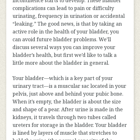
incontinence starts to develop. These bladder
complications can lead to pain or difficulty
urinating, frequency in urination or accidental
“leaking.” The good news, is that by taking an
active role in the health of your bladder, you
can avoid future bladder problems. We’ll
discuss several ways you can improve your
bladder’s health, but first we’d like to talk a
little more about the bladder in general.
Your bladder—which is a key part of your
urinary tract—is a muscular sac located in your
pelvis, just above and behind your pubic bone.
When it’s empty, the bladder is about the size
and shape of a pear. After urine is made in the
kidneys, it travels through two tubes called
ureters for storage in the bladder. Your bladder
is lined by layers of muscle that stretches to