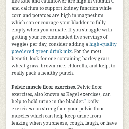
like kale and cauliflower are high in vitamin C
and calcium to support kidney function while
corn and potatoes are high in magnesium
which can encourage your bladder to fully
empty when you urinate. If you struggle with
getting your recommended five servings of
veggies per day, consider adding a
high-quality
powdered green drink mix
. For the most
benefit, look for one containing barley grass,
wheat grass, brown rice, chlorella, and kelp, to
really pack a healthy punch.
Pelvic muscle floor exercises.
Pelvic floor
exercises, also known as Kegel exercises, can
2
help to hold urine in the bladder.
Daily
exercises can strengthen your pelvic floor
muscles which can help keep urine from
leaking when you sneeze, cough, laugh, or have