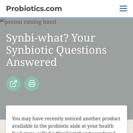
Probiotics.com
Synbi-what? Your
Synbiotic Questions
Answered
You may have recently noticed another product
available in the probiotic aisle at your health