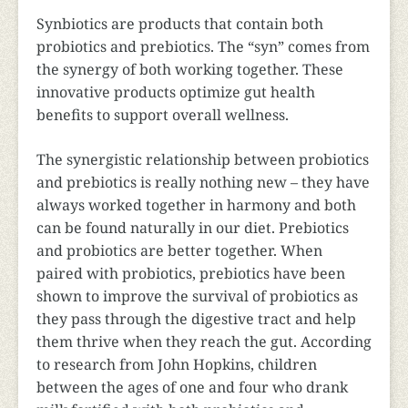
Synbiotics are products that contain both
probiotics and prebiotics. The “syn” comes from
the synergy of both working together. These
innovative products optimize gut health
benefits to support overall wellness.
The synergistic relationship between probiotics
and prebiotics is really nothing new – they have
always worked together in harmony and both
can be found naturally in our diet. Prebiotics
and probiotics are better together. When
paired with probiotics, prebiotics have been
shown to improve the survival of probiotics as
they pass through the digestive tract and help
them thrive when they reach the gut. According
to research from John Hopkins, children
between the ages of one and four who drank