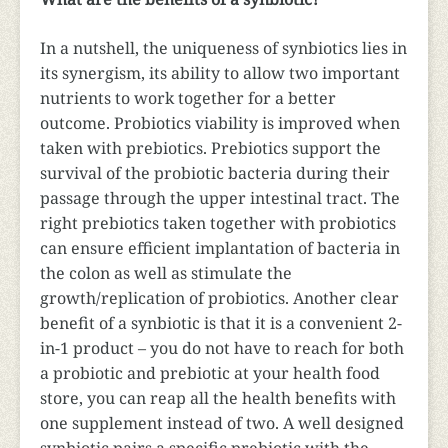
In a nutshell, the uniqueness of synbiotics lies in
its synergism, its ability to allow two important
nutrients to work together for a better
outcome. Probiotics viability is improved when
taken with prebiotics. Prebiotics support the
survival of the probiotic bacteria during their
passage through the upper intestinal tract. The
right prebiotics taken together with probiotics
can ensure efficient implantation of bacteria in
the colon as well as stimulate the
growth/replication of probiotics. Another clear
benefit of a synbiotic is that it is a convenient 2-
in-1 product – you do not have to reach for both
a probiotic and prebiotic at your health food
store, you can reap all the health benefits with
one supplement instead of two. A well designed