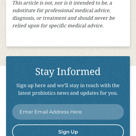
This article is not, nor is it intended to be, a
substitute for professional medical advice,
diagnosis, or treatment and should never be
relied upon for specific medical advice.
Stay Informed
Sign up here and we’ll stay in touch with the
latest probiotics news and updates for you.
Email
*