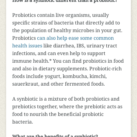
How is a synbiotic different than a probiotic?
Probiotics contain live organisms, usually
specific strains of bacteria that directly add to
the population of healthy microbes in your gut.
Probiotics
can also help ease some common
health issues
like diarrhea, IBS, urinary tract
infections, and can even help to support
immune health.* You can find probiotics in food
and also in dietary supplements. Probiotic-rich
foods include yogurt, kombucha, kimchi,
sauerkraut, and other fermented foods.
A synbiotic is a mixture of both probiotics and
prebiotics together, where the prebiotic acts as
food to nourish the beneficial probiotic
bacteria.
What are the benefits of a synbiotic?