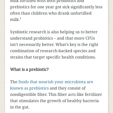
milk fortified with both probiotics and
prebiotics for one year got sick significantly less
often than children who drank unfortified
1
milk.
Synbiotic research is also helping us to better
understand probiotics – and that more CFUs
isn’t necessarily better. What’s key is the right
combination of research-backed species and
strains that target specific health conditions.
What is a prebiotic?
The
foods that nourish your microbiota are
known as prebiotics
and they consist of
nondigestible fiber. This fiber acts like fertilizer
that stimulates the growth of healthy bacteria
in the gut.