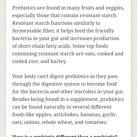
Prebiotics are found in many fruits and veggies,
especially those that contain resistant starch.
Resistant starch functions similarly to
fermentable fiber, it helps feed the friendly
bacteria in your gut and increases production
of short-chain fatty acids. Some top foods
containing resistant starch are oats, cooked and
cooled rice, and barley.
Your body can’t digest prebiotics so they pass
through the digestive system to become food
for the bacteria and other microbes in your gut.
Besides being found in a supplement, prebiotics
can be found naturally in several different
foods like apples, artichokes, bananas, garlic,
oats, onions, whole wheat, and tomatoes.