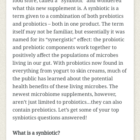
food store, called a “Synbiotic” and wondered
what this new supplement is. A synbiotic is a
term given to a combination of both prebiotics
and probiotics – both in one product. The term
itself may not be familiar, but essentially it was
named for its “synergistic” effect: the probiotic
and prebiotic components work together to
positively affect the populations of microbes
living in our gut. With probiotics now found in
everything from yogurt to skin creams, much of
the public has learned about the potential
health benefits of these living microbes. The
newest microbiome supplements, however,
aren’t just limited to probiotics…they can also
contain prebiotics. Let’s get some of your top
synbiotics questions answered!
What is a synbiotic?