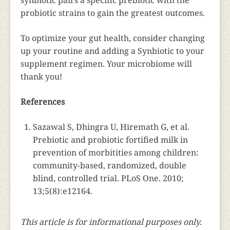
synbiotic pairs a specific prebiotic with the
probiotic strains to gain the greatest outcomes.
To optimize your gut health, consider changing
up your routine and adding a Synbiotic to your
supplement regimen. Your microbiome will
thank you!
References
Sazawal S, Dhingra U, Hiremath G, et al.
Prebiotic and probiotic fortified milk in
prevention of morbitities among children:
community-based, randomized, double
blind, controlled trial. PLoS One. 2010;
13;5(8):e12164.
This article is for informational purposes only.