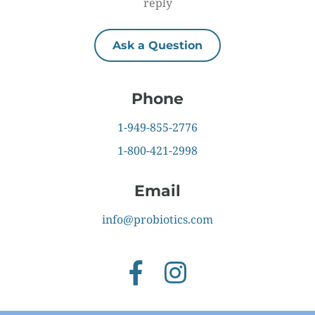
reply
Ask a Question
Phone
1-949-855-2776
1-800-421-2998
Email
info@probiotics.com