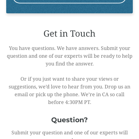
Get in Touch
You have questions. We have answers. Submit your
question and one of our experts will be ready to help
you find the answer.
Or if you just want to share your views or
suggestions, we’d love to hear from you. Drop us an
email or pick up the phone. We’re in CA so call
before 4:30PM PT.
Question?
Submit your question and one of our experts will