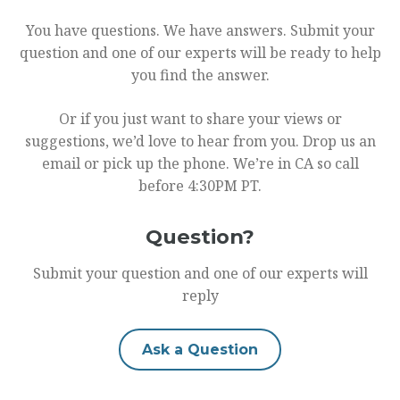
You have questions. We have answers. Submit your
question and one of our experts will be ready to help
you find the answer.
Or if you just want to share your views or
suggestions, we’d love to hear from you. Drop us an
email or pick up the phone. We’re in CA so call
before 4:30PM PT.
Question?
Submit your question and one of our experts will
reply
Ask a Question