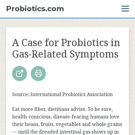
Probiotics.com
A Case for Probiotics in
Gas-Related Symptoms
Source: International Probiotics Association
Eat more fiber, dietitians advise. To be sure,
health-conscious, disease-fearing humans love
their beans, fruits, vegetables and whole grains
— until the dreaded intestinal gas shows up in