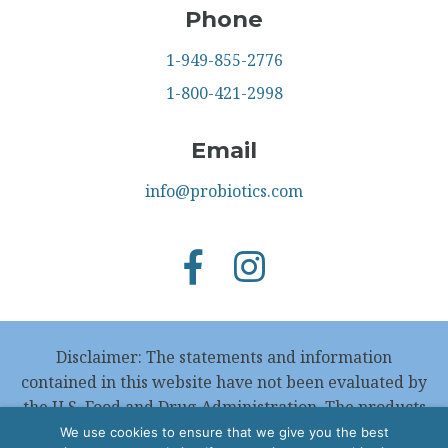
Phone
1-949-855-2776
1-800-421-2998
Email
info@probiotics.com
Disclaimer: The statements and information
contained in this website have not been evaluated by
the U.S. Food and Drug Administration. The products
featured in this website are not intended to
We use cookies to ensure that we give you the best