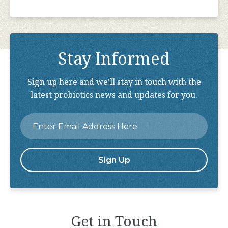
Stay Informed
Sign up here and we’ll stay in touch with the
latest probiotics news and updates for you.
Email
*
Get in Touch