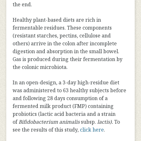
the end.
Healthy plant-based diets are rich in
fermentable residues. These components
(resistant starches, pectins, cellulose and
others) arrive in the colon after incomplete
digestion and absorption in the small bowel.
Gas is produced during their fermentation by
the colonic microbiota.
In an open-design, a 3-day high-residue diet
was administered to 63 healthy subjects before
and following 28 days consumption of a
fermented milk product (FMP) containing
probiotics (lactic acid bacteria and a strain
of
Bifidobacterium animalis
subsp.
lactis).
To
see the results of this study,
click here
.