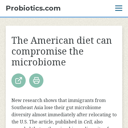
Probiotics.com
The American diet can
compromise the
microbiome
New research shows that immigrants from
Southeast Asia lose their gut microbiome
diversity almost immediately after relocating to
the U.S. The article, published in
Cell
, also