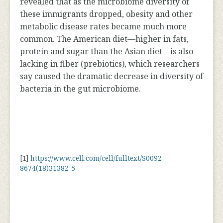
revealed that as the microbiome diversity of
these immigrants dropped, obesity and other
metabolic disease rates became much more
common. The American diet—higher in fats,
protein and sugar than the Asian diet—is also
lacking in fiber (prebiotics), which researchers
say caused the dramatic decrease in diversity of
bacteria in the gut microbiome.
[1]
https://www.cell.com/cell/fulltext/S0092-
8674(18)31382-5