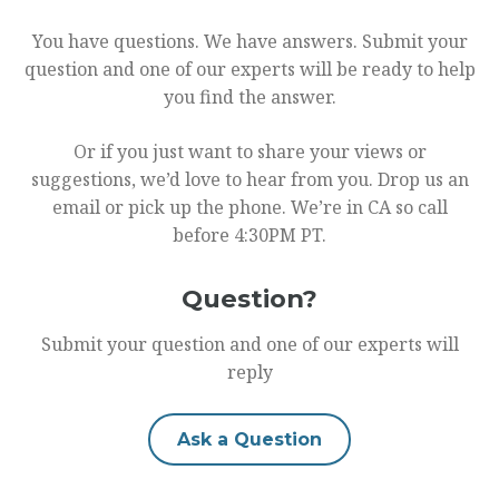
You have questions. We have answers. Submit your
question and one of our experts will be ready to help
you find the answer.
Or if you just want to share your views or
suggestions, we’d love to hear from you. Drop us an
email or pick up the phone. We’re in CA so call
before 4:30PM PT.
Question?
Submit your question and one of our experts will
reply
Ask a Question