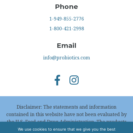
Phone
1-949-855-2776
1-800-421-2998
Email
info@probiotics.com
Disclaimer: The statements and information
contained in this website have not been evaluated by
the U.S. Food and Drug Administration. The products
featured in this website are not intended to
We use cookies to ensure that we give you the best