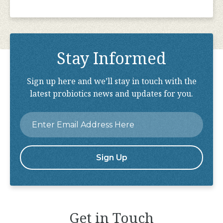
Stay Informed
Sign up here and we’ll stay in touch with the
latest probiotics news and updates for you.
Email
*
Get in Touch