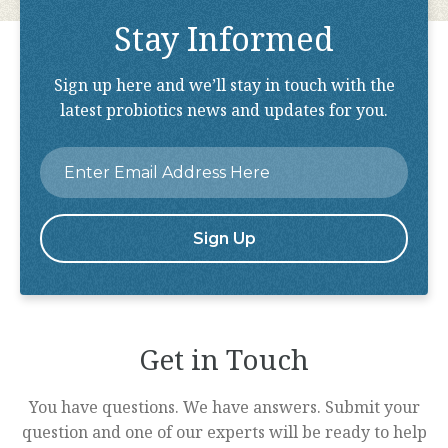
Stay Informed
Sign up here and we’ll stay in touch with the
latest probiotics news and updates for you.
Email
*
Get in Touch
You have questions. We have answers. Submit your
question and one of our experts will be ready to help