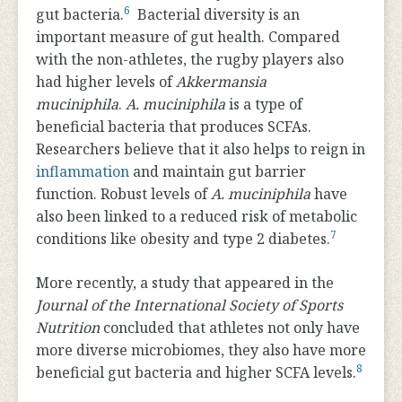
6
gut bacteria.
Bacterial diversity is an
important measure of gut health. Compared
with the non-athletes, the rugby players also
had higher levels of
Akkermansia
muciniphila
.
A. muciniphila
is a type of
beneficial bacteria that produces SCFAs.
Researchers believe that it also helps to reign in
inflammation
and maintain gut barrier
function. Robust levels of
A. muciniphila
have
also been linked to a reduced risk of metabolic
7
conditions like obesity and type 2 diabetes.
More recently, a study that appeared in the
Journal of the International Society of Sports
Nutrition
concluded that athletes not only have
more diverse microbiomes, they also have more
8
beneficial gut bacteria and higher SCFA levels.