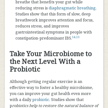
breathe that benefits your gut while
reducing stress is
diaphragmatic breathing
.
Studies show that this form of slow, deep
breathwork improves attention and focus,
reduces stress, and improves
gastrointestinal symptoms in people with
14
,
15
constipation-predominant IBS.
Take Your Microbiome to
the Next Level With a
Probiotic
Although getting regular exercise is an
effective way to foster a healthy microbiome,
you can improve your gut health even more
with a daily
probiotic
. Studies show that
p
robiotics help to restore the natural balance of