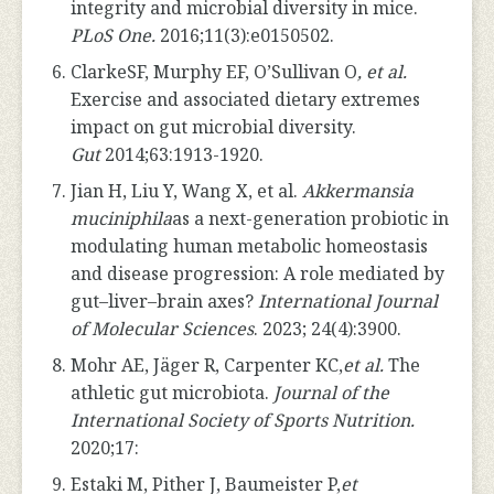
integrity and microbial diversity in mice.
PLoS One.
2016;11(3):e0150502.
ClarkeSF, Murphy EF, O’Sullivan O
, et al.
Exercise and associated dietary extremes
impact on gut microbial diversity.
Gut
2014;63:1913-1920.
Jian H, Liu Y, Wang X, et al.
Akkermansia
muciniphila
as a next-generation probiotic in
modulating human metabolic homeostasis
and disease progression: A role mediated by
gut–liver–brain axes?
International Journal
of Molecular Sciences
. 2023; 24(4):3900.
Mohr AE, Jäger R, Carpenter KC,
et al.
The
athletic gut microbiota.
Journal of the
International Society of Sports Nutrition.
2020;17:
Estaki M, Pither J, Baumeister P,
et