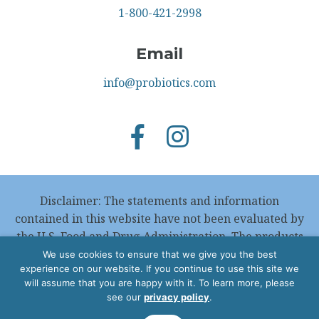
1-800-421-2998
Email
info@probiotics.com
Disclaimer: The statements and information
contained in this website have not been evaluated by
the U.S. Food and Drug Administration. The products
featured in this website are not intended to
We use cookies to ensure that we give you the best
experience on our website. If you continue to use this site we
diagnose, treat, cure or prevent any disease.
will assume that you are happy with it. To learn more, please
see our
privacy policy
.
Copyright © 2026 Wakunaga of America, Co. Ltd