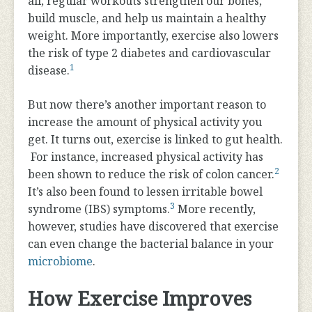
all, regular workouts strengthen our bones,
build muscle, and help us maintain a healthy
weight. More importantly, exercise also lowers
the risk of type 2 diabetes and cardiovascular
1
disease.
But now there’s another important reason to
increase the amount of physical activity you
get. It turns out, exercise is linked to gut health.
For instance, increased physical activity has
2
been shown to reduce the risk of colon cancer.
It’s also been found to lessen irritable bowel
3
syndrome (IBS) symptoms.
More recently,
however, studies have discovered that exercise
can even change the bacterial balance in your
microbiome
.
How Exercise Improves