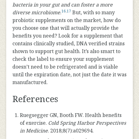
bacteria in your gut and can foster a more
16
,
17
diverse microbiome
.
But, with so many
probiotic supplements on the market, how do
you choose one that will actually provide the
benefits you need? Look for a supplement that
contains clinically studied, DNA verified strains
shown to support gut health. It’s also smart to
check the label to ensure your supplement
doesn’t need to be refrigerated and is viable
until the expiration date, not just the date it was
manufactured.
References
Ruegsegger GN, Booth FW. Health benefits
of exercise.
Cold Spring Harbor Perspectives
in Medicine
. 2018;8(7):a029694.