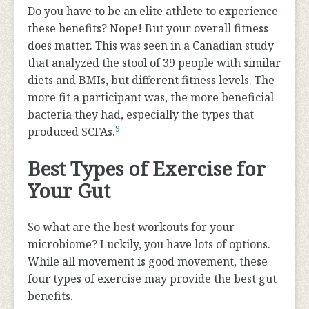
Do you have to be an elite athlete to experience
these benefits? Nope! But your overall fitness
does matter. This was seen in a Canadian study
that analyzed the stool of 39 people with similar
diets and BMIs, but different fitness levels. The
more fit a participant was, the more beneficial
bacteria they had, especially the types that
9
produced SCFAs.
Best Types of Exercise for
Your Gut
So what are the best workouts for your
microbiome? Luckily, you have lots of options.
While all movement is good movement, these
four types of exercise may provide the best gut
benefits.