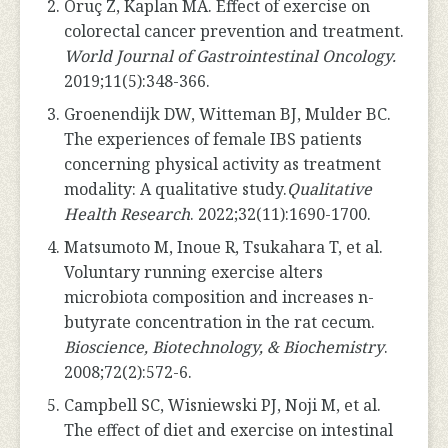
Oruç Z, Kaplan MA. Effect of exercise on
colorectal cancer prevention and treatment.
World Journal of Gastrointestinal Oncology.
2019;11(5):348-366.
Groenendijk DW, Witteman BJ, Mulder BC.
The experiences of female IBS patients
concerning physical activity as treatment
modality: A qualitative study.
Qualitative
Health Research
. 2022;32(11):1690-1700.
Matsumoto M, Inoue R, Tsukahara T, et al.
Voluntary running exercise alters
microbiota composition and increases n-
butyrate concentration in the rat cecum.
Bioscience, Biotechnology, & Biochemistry
.
2008;72(2):572-6.
Campbell SC, Wisniewski PJ, Noji M, et al.
The effect of diet and exercise on intestinal