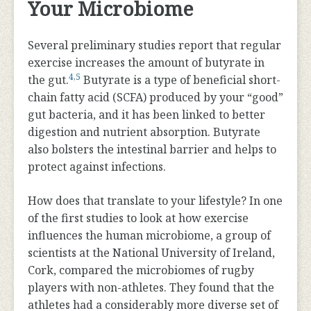
Your Microbiome
Several preliminary studies report that regular
exercise increases the amount of butyrate in
4
,
5
the gut.
Butyrate is a type of beneficial short-
chain fatty acid (SCFA) produced by your “good”
gut bacteria, and it has been linked to better
digestion and nutrient absorption. Butyrate
also bolsters the intestinal barrier and helps to
protect against infections.
How does that translate to your lifestyle? In one
of the first studies to look at how exercise
influences the human microbiome, a group of
scientists at the National University of Ireland,
Cork, compared the microbiomes of rugby
players with non-athletes. They found that the
athletes had a considerably more diverse set of