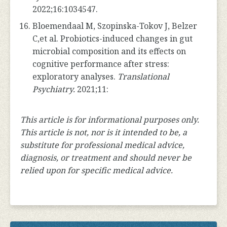
2022;16:1034547.
Bloemendaal M, Szopinska-Tokov J, Belzer
C,et al. Probiotics-induced changes in gut
microbial composition and its effects on
cognitive performance after stress:
exploratory analyses.
Translational
Psychiatry.
2021;11:
This article is for informational purposes only.
This article is not, nor is it intended to be, a
substitute for professional medical advice,
diagnosis, or treatment and should never be
relied upon for specific medical advice.