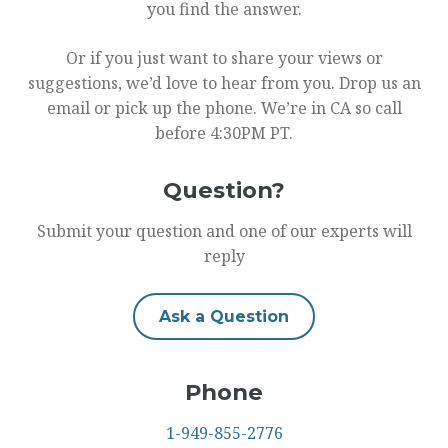
you find the answer.
Or if you just want to share your views or
suggestions, we’d love to hear from you. Drop us an
email or pick up the phone. We’re in CA so call
before 4:30PM PT.
Question?
Submit your question and one of our experts will
reply
Ask a Question
Phone
1-949-855-2776