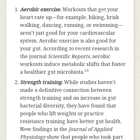
Aerobic exercise.
Workouts that get your
heart rate up—for example, biking, brisk
walking, dancing, running, or swimming—
aren’t just good for your cardiovascular
system. Aerobic exercise is also good for
your gut. According to recent research in
the journal
Scientific Reports
, aerobic
workouts induce metabolic shifts that foster
10
a healthier gut microbiota.
Strength training.
While studies haven’t
made a definitive connection between
strength training and an increase in gut
bacterial diversity, they have found that
people who lift weights or practice
resistance training have better gut health.
New findings in the
Journal of Applied
Physiology
show that people who took part