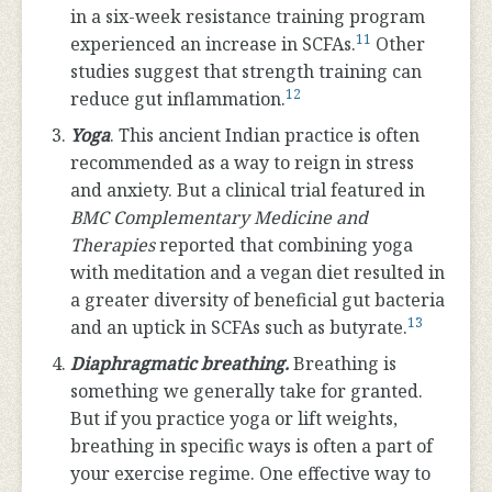
in a six-week resistance training program
11
experienced an increase in SCFAs.
Other
studies suggest that strength training can
12
reduce gut inflammation.
Yoga
. This ancient Indian practice is often
recommended as a way to reign in stress
and anxiety. But a clinical trial featured in
BMC Complementary Medicine and
Therapies
reported that combining yoga
with meditation and a vegan diet resulted in
a greater diversity of beneficial gut bacteria
13
and an uptick in SCFAs such as butyrate.
Diaphragmatic breathing.
Breathing is
something we generally take for granted.
But if you practice yoga or lift weights,
breathing in specific ways is often a part of
your exercise regime. One effective way to