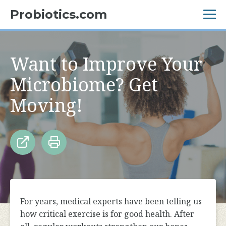
Probiotics.com
Want to Improve Your
Microbiome? Get
Moving!
For years, medical experts have been telling us
how critical exercise is for good health. After