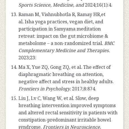
Sports Science,
Medicine, and
2024;16(1):4.
Raman M, Vishnubhotla R, Ramay HR,et
al
.
Isha yoga practices, vegan diet, and
participation in Samyama meditation
retreat: impact on the gut microbiome &
metabolome – a non-randomized trial.
BMC
Complementary Medicine and Therapies.
2023;23:
Ma X, Yue ZQ, Gong ZQ, et al. The effect of
diaphragmatic breathing on attention,
negative affect and stress in healthy adults.
Frontiers in Psychology.
2017;8:874.
Liu J, Lv C, Wang W, et al. Slow, deep
breathing intervention improved symptoms
and altered rectal sensitivity in patients with
constipation-predominant irritable bowel
syndrome.
Frontiers in Neuroscience.