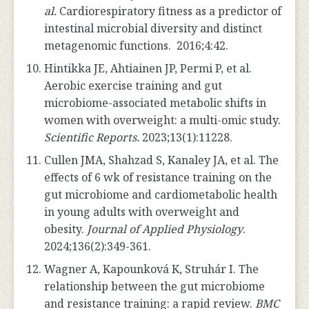
al.
Cardiorespiratory fitness as a predictor of
intestinal microbial diversity and distinct
metagenomic functions. 2016;4:42.
Hintikka JE, Ahtiainen JP, Permi P, et al.
Aerobic exercise training and gut
microbiome-associated metabolic shifts in
women with overweight: a multi-omic study.
Scientific Reports.
2023;13(1):11228.
Cullen JMA, Shahzad S, Kanaley JA, et al. The
effects of 6 wk of resistance training on the
gut microbiome and cardiometabolic health
in young adults with overweight and
obesity.
Journal of Applied Physiology
.
2024;136(2):349-361.
Wagner A, Kapounková K, Struhár I. The
relationship between the gut microbiome
and resistance training: a rapid review.
BMC